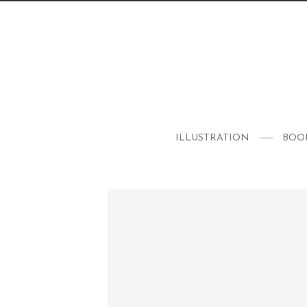
ILLUSTRATION
BOO