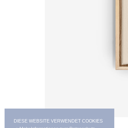
DIESE WEBSITE VERWENDET COOKIES