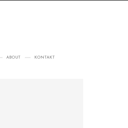
ABOUT
KONTAKT