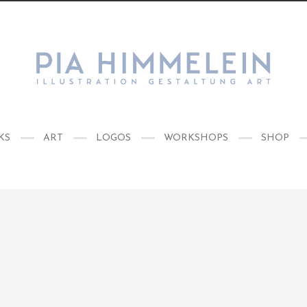
KS
ART
LOGOS
WORKSHOPS
SHOP